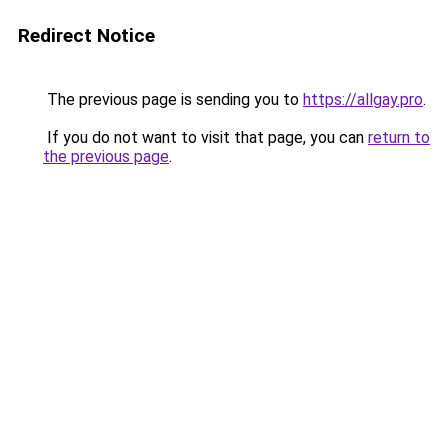
Redirect Notice
The previous page is sending you to
https://allgay.pro
.
If you do not want to visit that page, you can
return to
the previous page
.