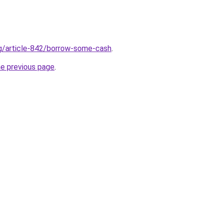
rg/article-842/borrow-some-cash
.
he previous page
.