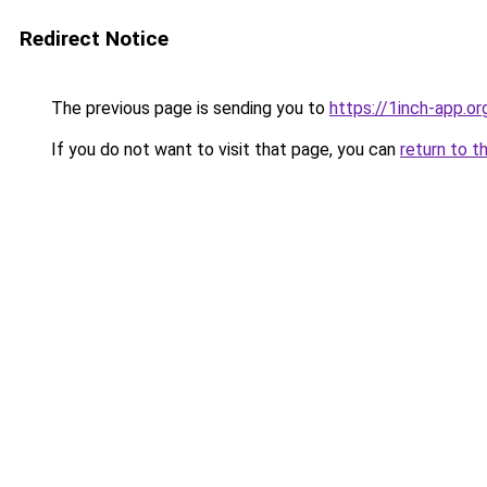
Redirect Notice
The previous page is sending you to
https://1inch-app.o
If you do not want to visit that page, you can
return to t