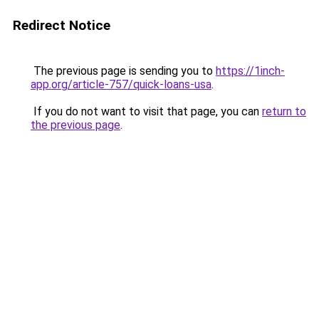
Redirect Notice
The previous page is sending you to
https://1inch-
app.org/article-757/quick-loans-usa
.
If you do not want to visit that page, you can
return to
the previous page
.