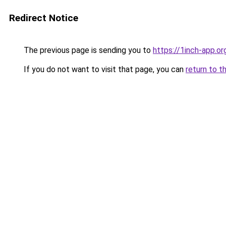
Redirect Notice
The previous page is sending you to
https://1inch-app.o
If you do not want to visit that page, you can
return to t