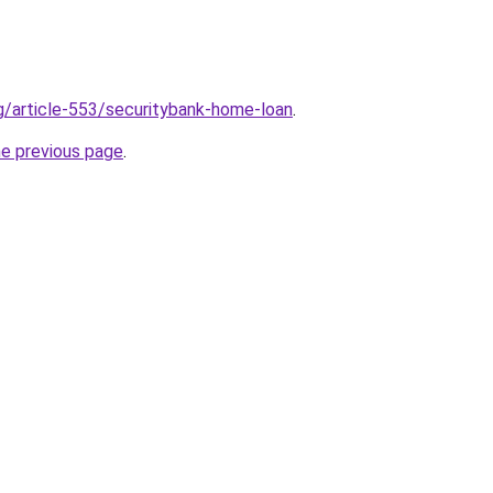
rg/article-553/securitybank-home-loan
.
he previous page
.