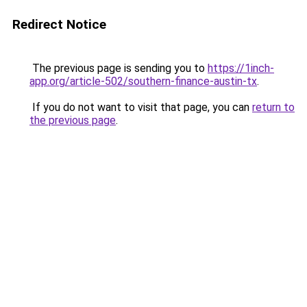
Redirect Notice
The previous page is sending you to
https://1inch-
app.org/article-502/southern-finance-austin-tx
.
If you do not want to visit that page, you can
return to
the previous page
.