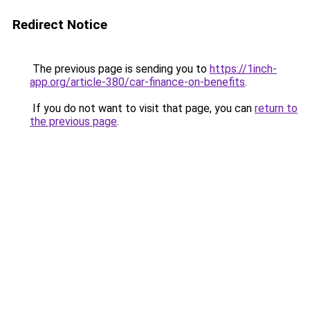
Redirect Notice
The previous page is sending you to
https://1inch-
app.org/article-380/car-finance-on-benefits
.
If you do not want to visit that page, you can
return to
the previous page
.