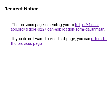
Redirect Notice
The previous page is sending you to
https://1inch-
app.org/article-022/loan-application-form-gauthmath
.
If you do not want to visit that page, you can
return to
the previous page
.