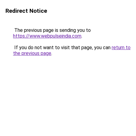
Redirect Notice
The previous page is sending you to
https://www.webpulseindia.com
.
If you do not want to visit that page, you can
return to
the previous page
.