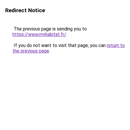
Redirect Notice
The previous page is sending you to
https://www.myhabitat.fr/
.
If you do not want to visit that page, you can
return to
the previous page
.