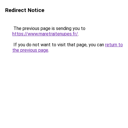
Redirect Notice
The previous page is sending you to
https://www.maretraitenupes.fr/
.
If you do not want to visit that page, you can
return to
the previous page
.