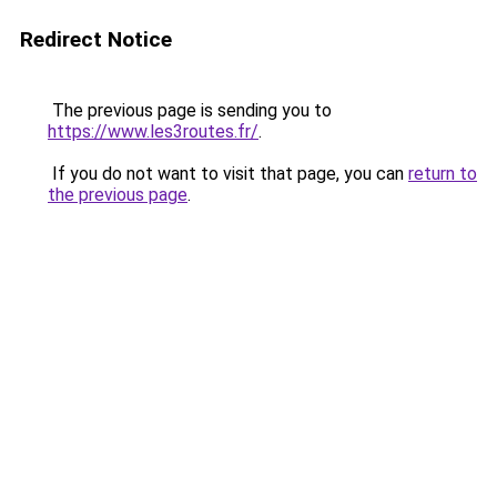
Redirect Notice
The previous page is sending you to
https://www.les3routes.fr/
.
If you do not want to visit that page, you can
return to
the previous page
.