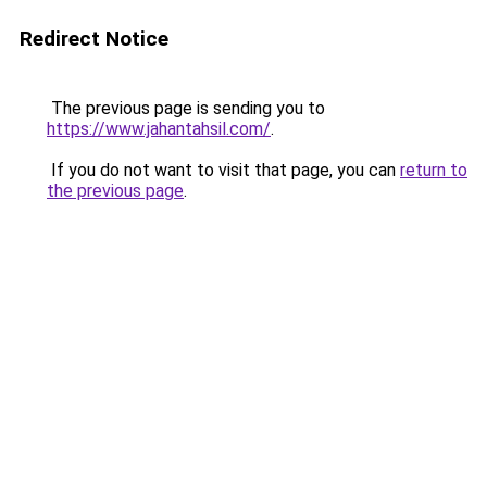
Redirect Notice
The previous page is sending you to
https://www.jahantahsil.com/
.
If you do not want to visit that page, you can
return to
the previous page
.