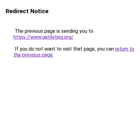
Redirect Notice
The previous page is sending you to
https://www.getlisting.org/
.
If you do not want to visit that page, you can
return to
the previous page
.