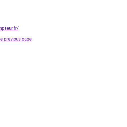
pteur.fr/
.
he previous page
.