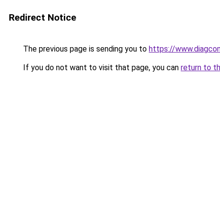
Redirect Notice
The previous page is sending you to
https://www.diagcom
If you do not want to visit that page, you can
return to t