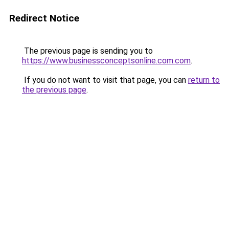
Redirect Notice
The previous page is sending you to
https://www.businessconceptsonline.com.com
.
If you do not want to visit that page, you can
return to
the previous page
.