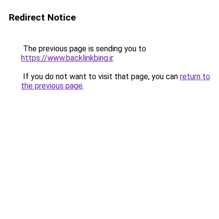
Redirect Notice
The previous page is sending you to
https://www.backlinkbing.ir
.
If you do not want to visit that page, you can
return to
the previous page
.