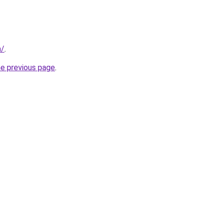
m/
.
he previous page
.