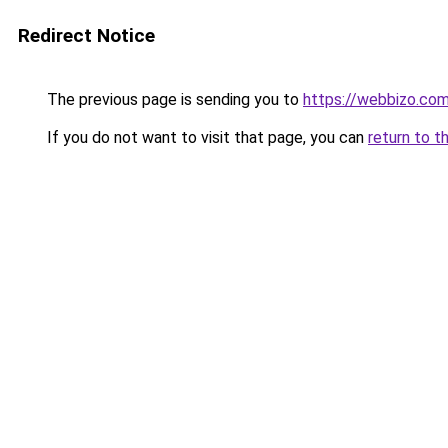
Redirect Notice
The previous page is sending you to
https://webbizo.co
If you do not want to visit that page, you can
return to t