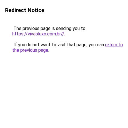
Redirect Notice
The previous page is sending you to
https://vivaoluxo.com.br//
.
If you do not want to visit that page, you can
return to
the previous page
.