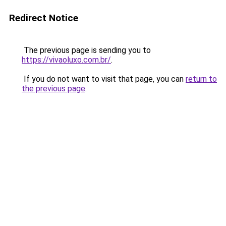
Redirect Notice
The previous page is sending you to
https://vivaoluxo.com.br/
.
If you do not want to visit that page, you can
return to
the previous page
.