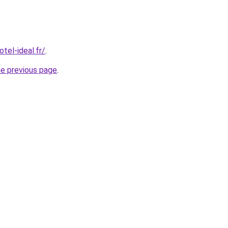
tel-ideal.fr/
.
he previous page
.