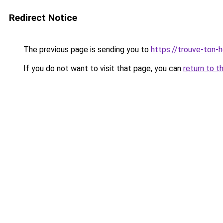
Redirect Notice
The previous page is sending you to
https://trouve-ton-ho
If you do not want to visit that page, you can
return to t