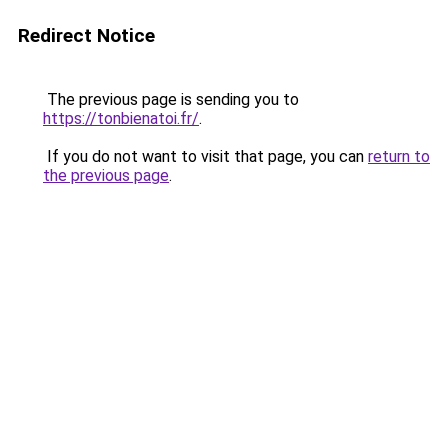
Redirect Notice
The previous page is sending you to
https://tonbienatoi.fr/
.
If you do not want to visit that page, you can
return to
the previous page
.