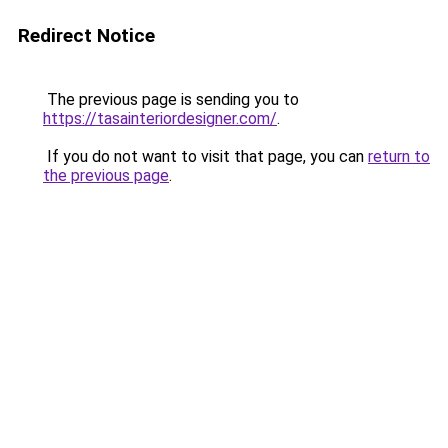
Redirect Notice
The previous page is sending you to
https://tasainteriordesigner.com/
.
If you do not want to visit that page, you can
return to
the previous page
.