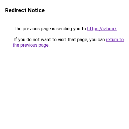
Redirect Notice
The previous page is sending you to
https://rabu.ir/
.
If you do not want to visit that page, you can
return to
the previous page
.