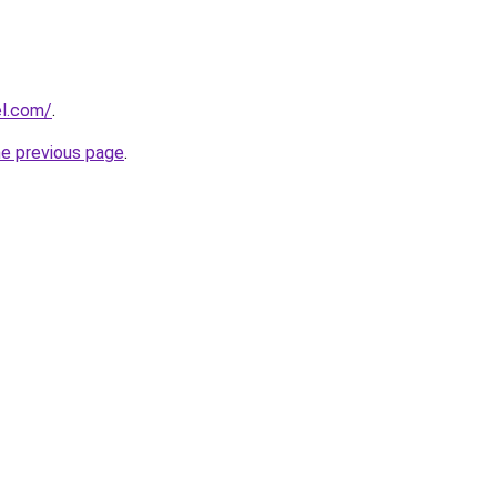
el.com/
.
he previous page
.