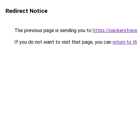
Redirect Notice
The previous page is sending you to
https://packerstrav
If you do not want to visit that page, you can
return to t