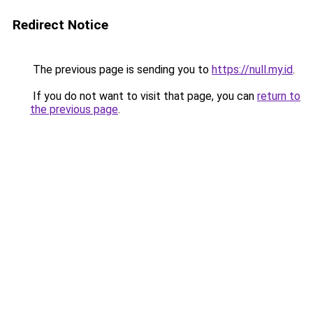
Redirect Notice
The previous page is sending you to
https://null.my.id
.
If you do not want to visit that page, you can
return to
the previous page
.