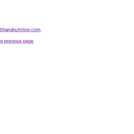
lthandnutrition.com
.
he previous page
.