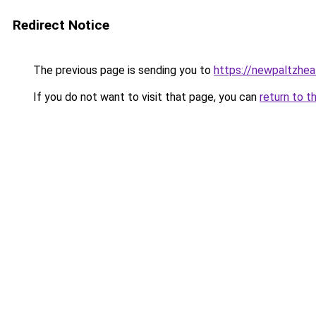
Redirect Notice
The previous page is sending you to
https://newpaltzhea
If you do not want to visit that page, you can
return to t