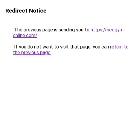
Redirect Notice
The previous page is sending you to
https://neogym-
online.com/
.
If you do not want to visit that page, you can
return to
the previous page
.