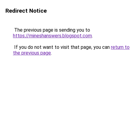
Redirect Notice
The previous page is sending you to
https://mineshanswers.blogspot.com
.
If you do not want to visit that page, you can
return to
the previous page
.