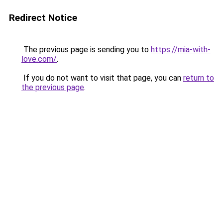
Redirect Notice
The previous page is sending you to
https://mia-with-
love.com/
.
If you do not want to visit that page, you can
return to
the previous page
.