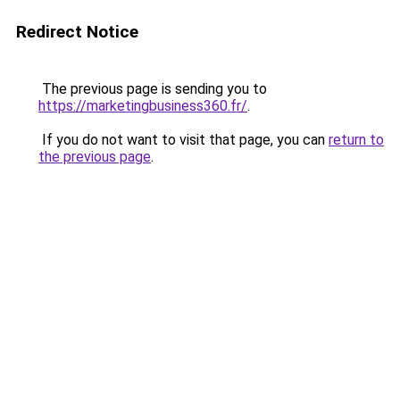
Redirect Notice
The previous page is sending you to
https://marketingbusiness360.fr/
.
If you do not want to visit that page, you can
return to
the previous page
.