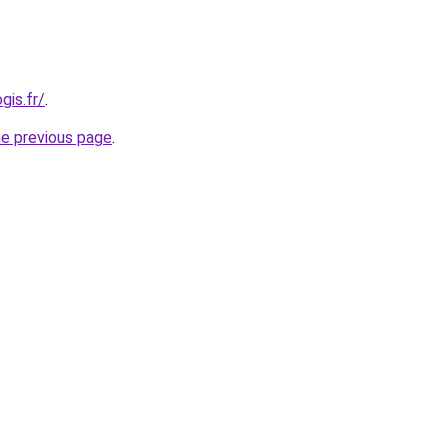
gis.fr/
.
he previous page
.