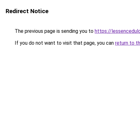
Redirect Notice
The previous page is sending you to
https://lessencedulo
If you do not want to visit that page, you can
return to t