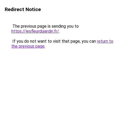
Redirect Notice
The previous page is sending you to
https://lesfleurdujardin.fr/
.
If you do not want to visit that page, you can
return to
the previous page
.