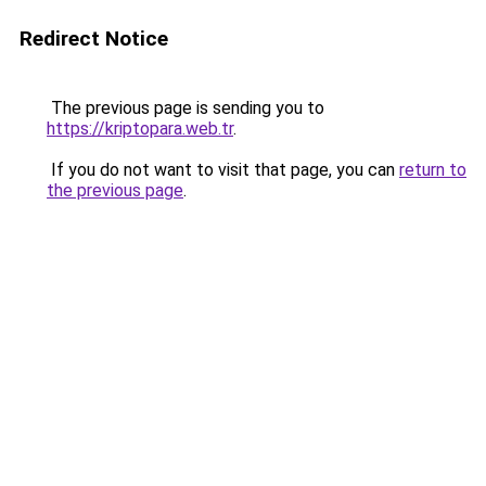
Redirect Notice
The previous page is sending you to
https://kriptopara.web.tr
.
If you do not want to visit that page, you can
return to
the previous page
.