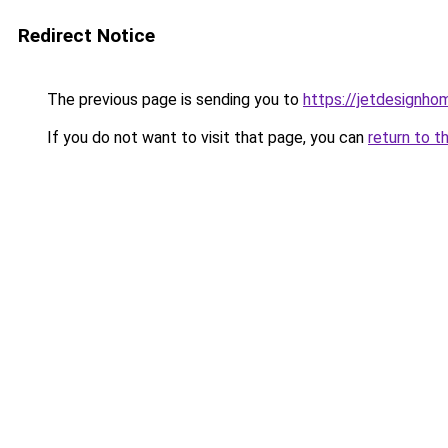
Redirect Notice
The previous page is sending you to
https://jetdesignho
If you do not want to visit that page, you can
return to t