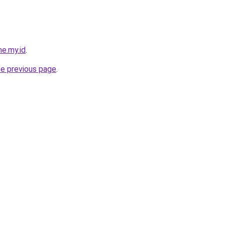
me.my.id
.
he previous page
.