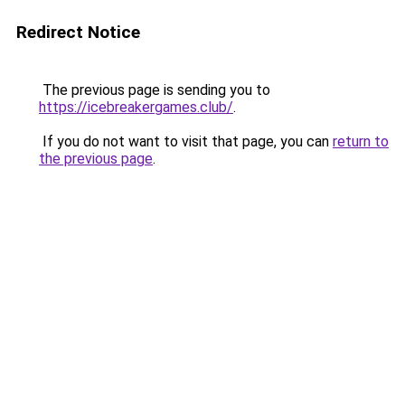
Redirect Notice
The previous page is sending you to
https://icebreakergames.club/
.
If you do not want to visit that page, you can
return to
the previous page
.