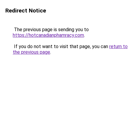
Redirect Notice
The previous page is sending you to
https://hotcanadianphamracy.com
.
If you do not want to visit that page, you can
return to
the previous page
.