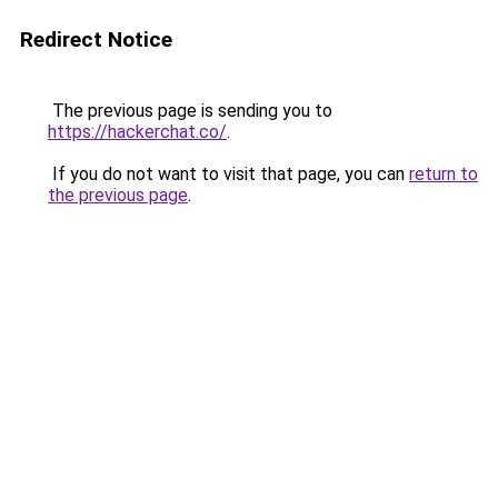
Redirect Notice
The previous page is sending you to
https://hackerchat.co/
.
If you do not want to visit that page, you can
return to
the previous page
.