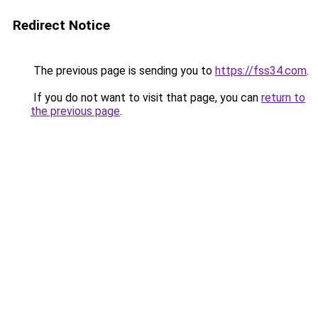
Redirect Notice
The previous page is sending you to
https://fss34.com
.
If you do not want to visit that page, you can
return to
the previous page
.