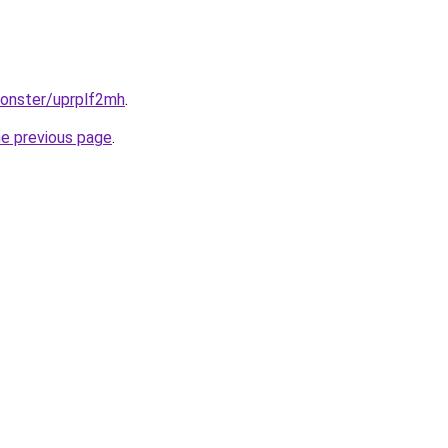
monster/uprplf2mh
.
he previous page
.