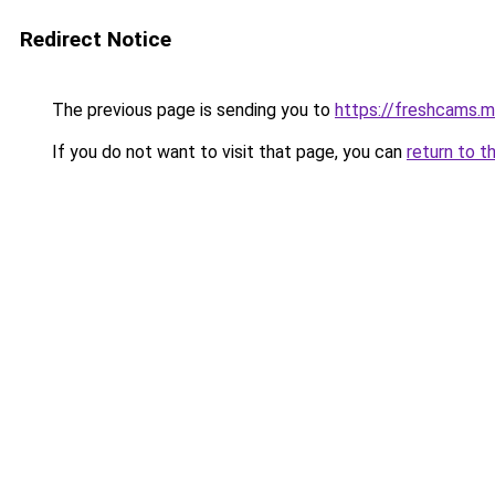
Redirect Notice
The previous page is sending you to
https://freshcams.
If you do not want to visit that page, you can
return to t