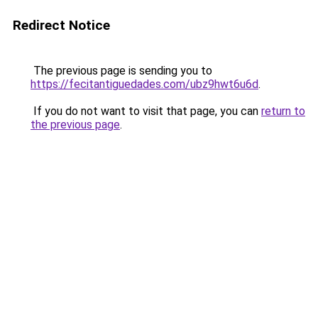
Redirect Notice
The previous page is sending you to
https://fecitantiguedades.com/ubz9hwt6u6d
.
If you do not want to visit that page, you can
return to
the previous page
.