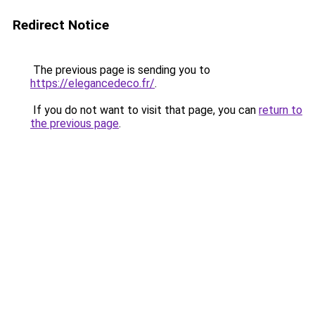
Redirect Notice
The previous page is sending you to
https://elegancedeco.fr/
.
If you do not want to visit that page, you can
return to
the previous page
.