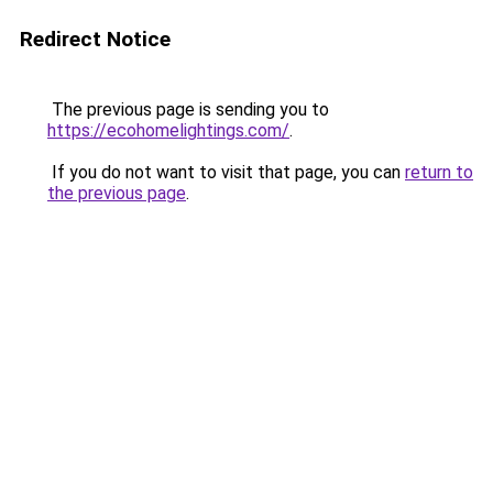
Redirect Notice
The previous page is sending you to
https://ecohomelightings.com/
.
If you do not want to visit that page, you can
return to
the previous page
.