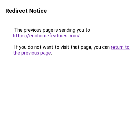
Redirect Notice
The previous page is sending you to
https://ecohomefeatures.com/
.
If you do not want to visit that page, you can
return to
the previous page
.