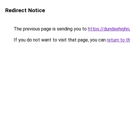
Redirect Notice
The previous page is sending you to
https://dundeehighr
If you do not want to visit that page, you can
return to t