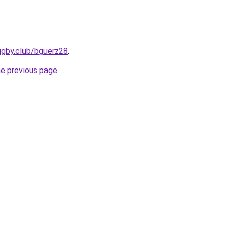
ugby.club/bguerz28
.
he previous page
.