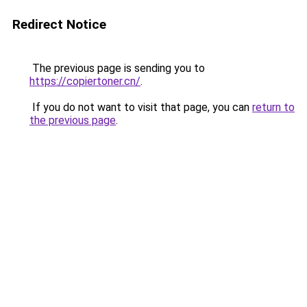
Redirect Notice
The previous page is sending you to
https://copiertoner.cn/
.
If you do not want to visit that page, you can
return to
the previous page
.