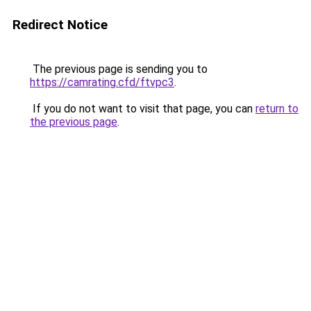
Redirect Notice
The previous page is sending you to
https://camrating.cfd/ftvpc3
.
If you do not want to visit that page, you can
return to
the previous page
.