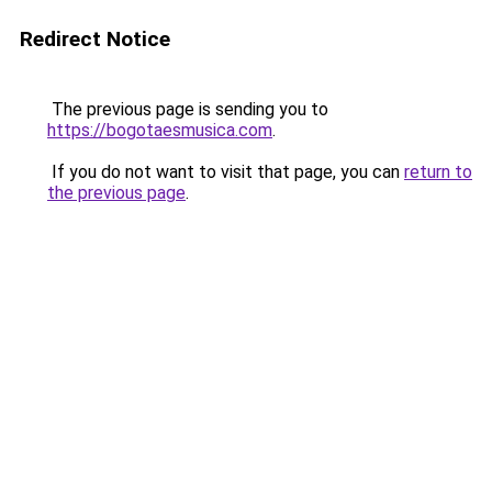
Redirect Notice
The previous page is sending you to
https://bogotaesmusica.com
.
If you do not want to visit that page, you can
return to
the previous page
.