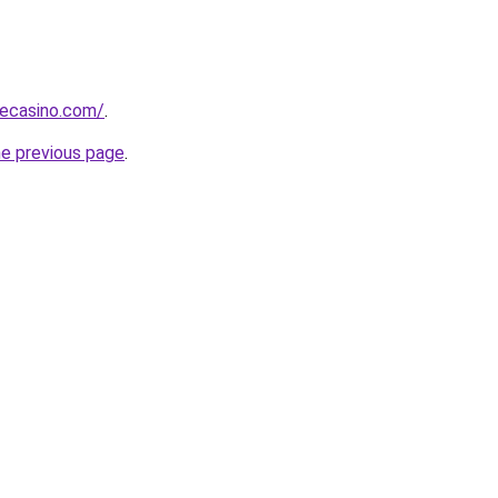
necasino.com/
.
he previous page
.