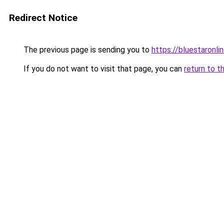
Redirect Notice
The previous page is sending you to
https://bluestaronli
If you do not want to visit that page, you can
return to t