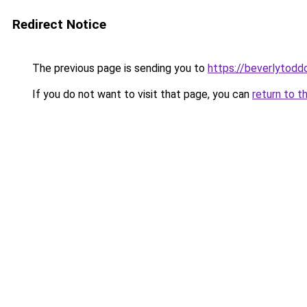
Redirect Notice
The previous page is sending you to
https://beverlytodd
If you do not want to visit that page, you can
return to t