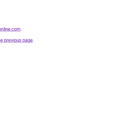
online.com
.
he previous page
.