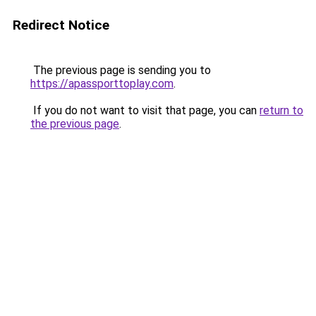
Redirect Notice
The previous page is sending you to
https://apassporttoplay.com
.
If you do not want to visit that page, you can
return to
the previous page
.